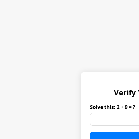
Verify
Solve this: 2 + 9 = ?