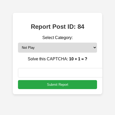
Report Post ID: 84
Select Category:
Solve this CAPTCHA:
10 + 1 = ?
Submit Report