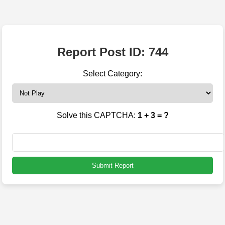
Report Post ID: 744
Select Category:
Solve this CAPTCHA:
1 + 3 = ?
Submit Report