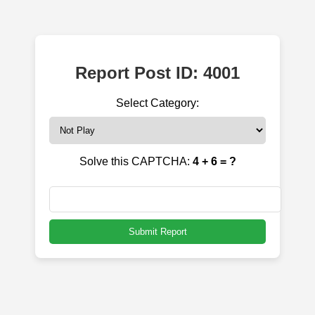
Report Post ID: 4001
Select Category:
Solve this CAPTCHA:
4 + 6 = ?
Submit Report