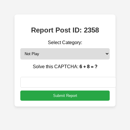
Report Post ID: 2358
Select Category:
Solve this CAPTCHA:
6 + 8 = ?
Submit Report