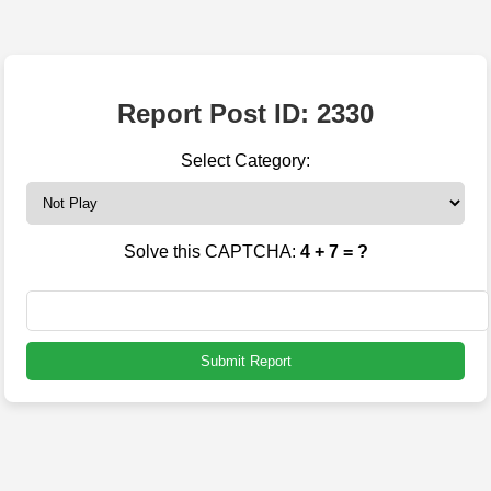
Report Post ID: 2330
Select Category:
Solve this CAPTCHA:
4 + 7 = ?
Submit Report