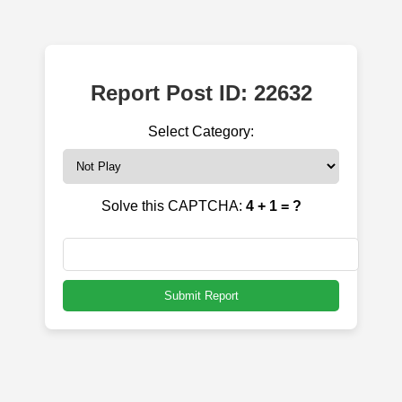
Report Post ID: 22632
Select Category:
Solve this CAPTCHA:
4 + 1 = ?
Submit Report