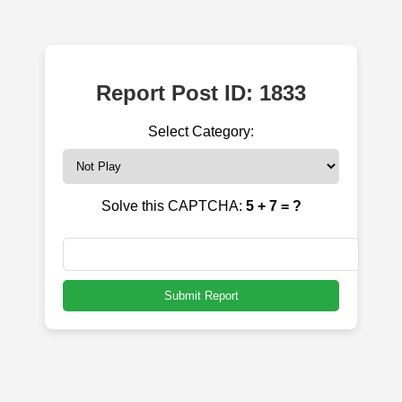
Report Post ID: 1833
Select Category:
Solve this CAPTCHA:
5 + 7 = ?
Submit Report