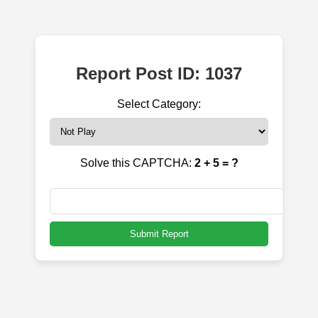
Report Post ID: 1037
Select Category:
Solve this CAPTCHA:
2 + 5 = ?
Submit Report