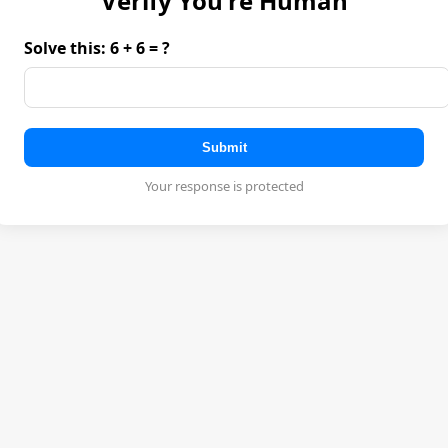
Verify You're Human
Solve this: 6 + 6 = ?
Submit
Your response is protected