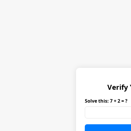
Verify
Solve this: 7 + 2 = ?