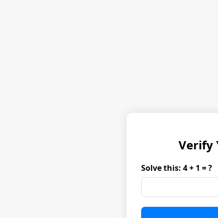
Verify
Solve this: 4 + 1 = ?