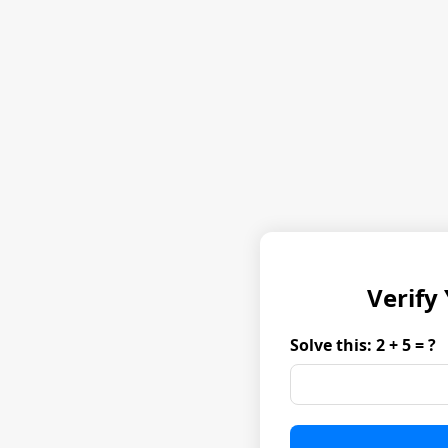
Verify
Solve this: 2 + 5 = ?