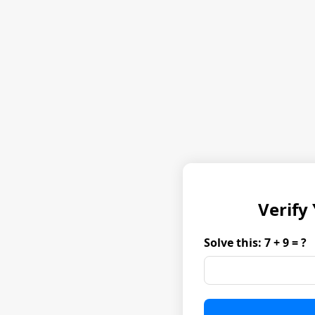
Verify
Solve this: 7 + 9 = ?