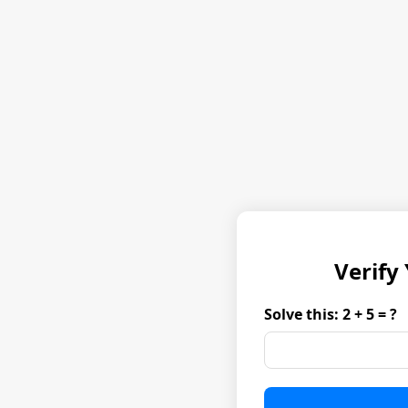
Verify
Solve this: 2 + 5 = ?